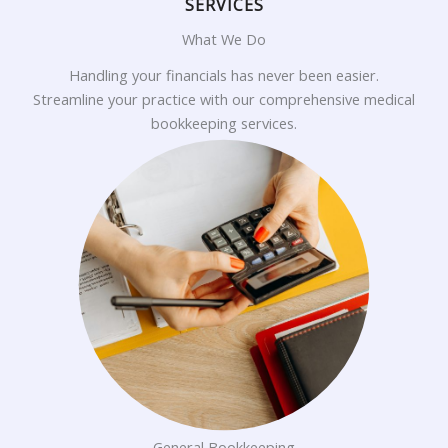
SERVICES
What We Do
Handling your financials has never been easier.
Streamline your practice with our comprehensive medical
bookkeeping services.
General Bookkeeping