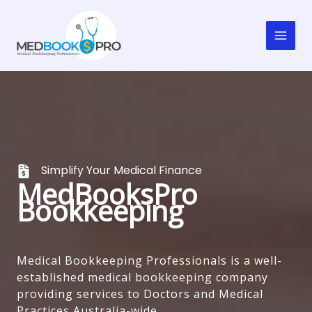
Skip
to
content
Simplify Your Medical Finance
MedBooksPro
Bookkeeping
Medical Bookkeeping Professionals is a well-
established medical bookkeeping company
providing services to Doctors and Medical
Practices Australia-wide.