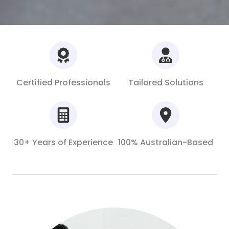
Certified Professionals
Tailored Solutions
30+ Years of Experience
100% Australian-Based