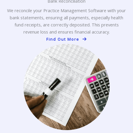
Bank Reconciliation
We reconcile your Practice Management Software with your
bank statements, ensuring all payments, especially health
fund receipts, are correctly deposited. This prevents
revenue loss and ensures financial accuracy.
Find Out More