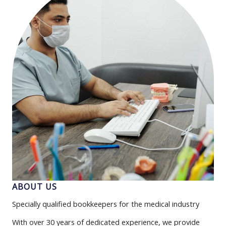
ABOUT US
Specially qualified bookkeepers for the medical industry
With over 30 years of dedicated experience, we provide