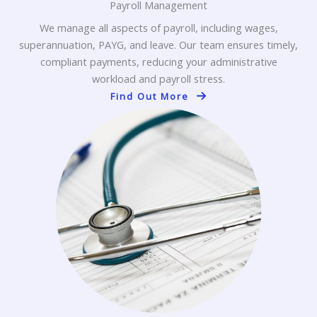
Payroll Management
We manage all aspects of payroll, including wages,
superannuation, PAYG, and leave. Our team ensures timely,
compliant payments, reducing your administrative
workload and payroll stress.
Find Out More