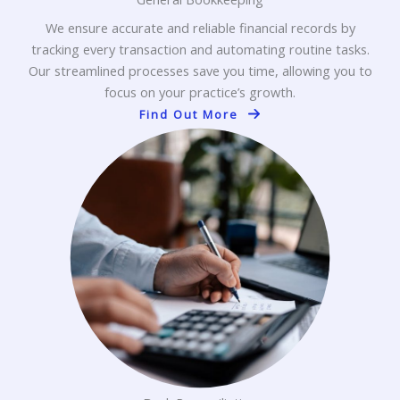
We ensure accurate and reliable financial records by
tracking every transaction and automating routine tasks.
Our streamlined processes save you time, allowing you to
focus on your practice’s growth.
Find Out More