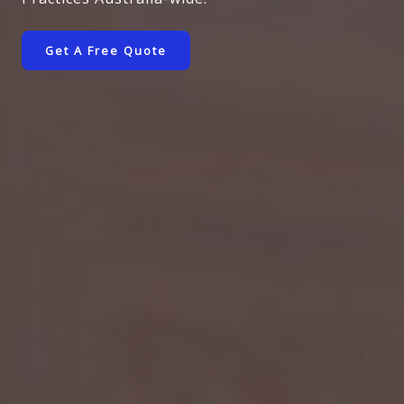
Get A Free Quote