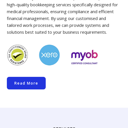
high-quality bookkeeping services specifically designed for
medical professionals, ensuring compliance and efficient
financial management. By using our customised and
tailored work processes, we can provide systems and
solutions best suited to your business requirements.
Read More