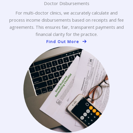
Doctor Disbursements
For multi-doctor clinics, we accurately calculate and
process income disbursements based on receipts and fee
agreements. This ensures fair, transparent payments and
financial clarity for the practice.
Find Out More