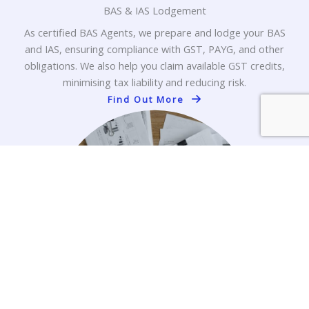
BAS & IAS Lodgement
As certified BAS Agents, we prepare and lodge your BAS
and IAS, ensuring compliance with GST, PAYG, and other
obligations. We also help you claim available GST credits,
minimising tax liability and reducing risk.
Find Out More